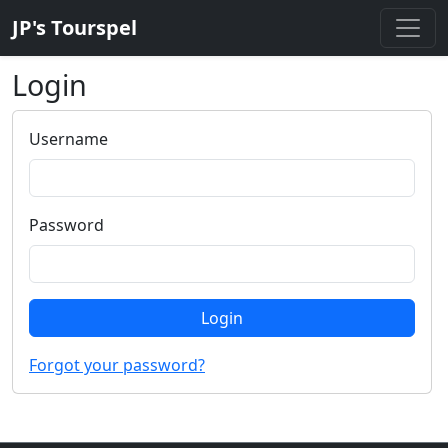
JP's Tourspel
Login
Username
Password
Login
Forgot your password?