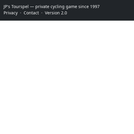
JP's Tourspel — private cycling game since 1997
Privacy
·
Contact
·
Version 2.0